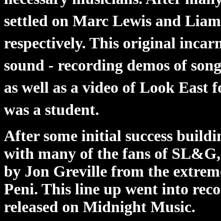
settled on Marc Lewis and Liam
respectively. This original incar
sound - recording demos of song
as well as a video of Look East
was a student.
After some initial success build
with many of the fans of SL&G, 
by Jon Greville from the extre
Peni. This line up went into rec
released on Midnight Music.