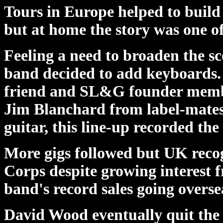
Tours in Europe helped to build
but at home the story was one of
Feeling a need to broaden the s
band decided to add keyboards. T
friend and SL&G founder membe
Jim Blanchard from label-mates
guitar, this line-up recorded t
More gigs followed but UK recog
Corps despite growing interest 
band's record sales going overse
David Wood eventually quit the