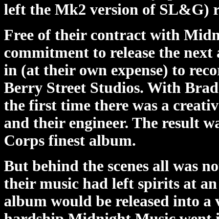
left the Mk2 version of SL&G) 
Free of their contract with Mid
commitment to release the next a
in (at their own expense) to rec
Berry Street Studios. With Brad 
the first time there was a creat
and their engineer. The result 
Corps finest album.
But behind the scenes all was no
their music had left spirits at a
album would be released into a 
hardship Midnight Music went i