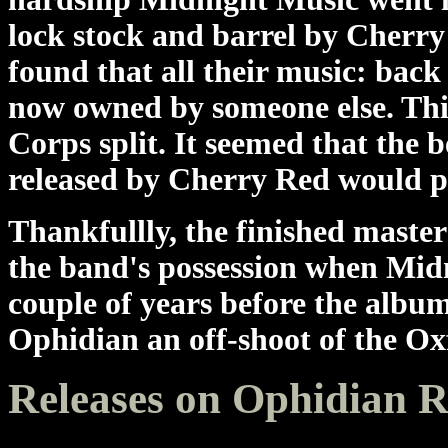
lock stock and barrel by Cherr
found that all their music: back
now owned by someone else. Th
Corps split. It seemed that the 
released by Cherry Red would p
Thankfullly, the finished master
the band's possession when Midn
couple of years before the albu
Ophidian an off-shoot of the Ox
Releases on Ophidian 