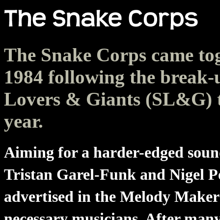
The Snake Corps came tog
1984 following the break-
Lovers & Giants (SL&G) t
year.
Aiming for a harder-edged sou
Tristan Garel-Funk and Nigel P
advertised in the Melody Maker 
necessary musicians. After many