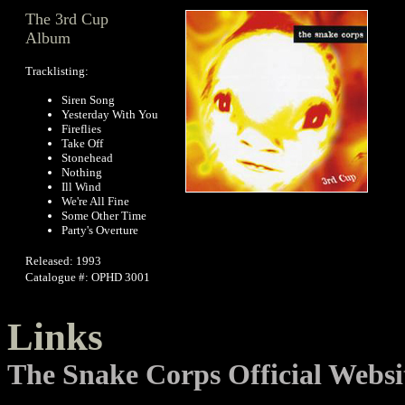
The 3rd Cup
Album
Tracklisting:
Siren Song
Yesterday With You
Fireflies
Take Off
Stonehead
Nothing
Ill Wind
We're All Fine
Some Other Time
Party's Overture
Released: 1993
Catalogue #: OPHD 3001
Links
The Snake Corps Official Websi